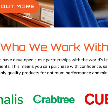
D OUT MORE
Who We Work Wit
o have developed close partnerships with the world’s le
nts. This means you can purchase with confidence, sa
pply quality products for optimum performance and m