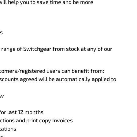
ill help you to save time and be more
ls
t range of Switchgear from stock at any of our
ustomers/registered users can benefit from:
scounts agreed will be automatically applied to
ew
for last 12 months
tions and print copy Invoices
ations
ts