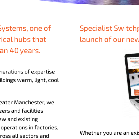
Systems, one of
Specialist Switch
rical hubs that
launch of our n
an 40 years.
nerations of expertise
ldings warm, light, cool
Greater Manchester, we
eers and facilities
ew and existing
operations in factories,
Whether you are an exi
cross all sectors and