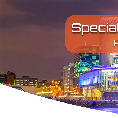
Specia