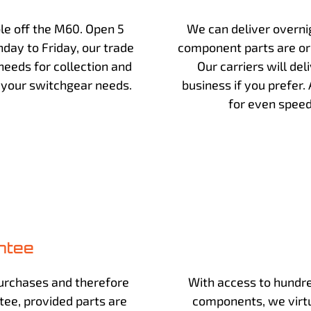
ble off the M60. Open 5
We can deliver overnig
day to Friday, our trade
component parts are or
eeds for collection and
Our carriers will deli
s your switchgear needs.
business if you prefer.
for even speed
ntee
urchases and therefore
With access to hundre
ntee, provided parts are
components, we virtu