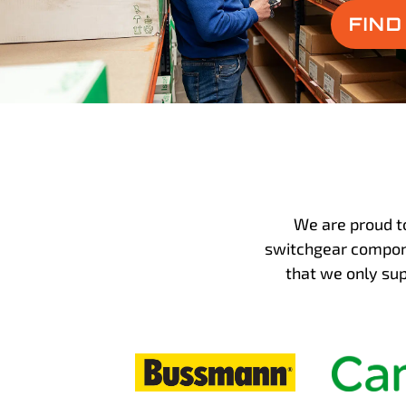
FIN
We are proud t
switchgear compone
that we only su