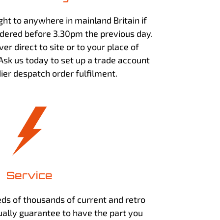
ht to anywhere in mainland Britain if
dered before 3.30pm the previous day.
ver direct to site or to your place of
 Ask us today to set up a trade account
ier despatch order fulfilment.
Service
ds of thousands of current and retro
ally guarantee to have the part you