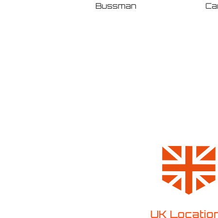
Ca
Bussman
ABB
UK Locatio