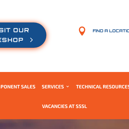
SIT OUR

FIND A LOCATI
ESHOP
PONENT SALES
SERVICES
TECHNICAL RESOURCE
VACANCIES AT SSSL