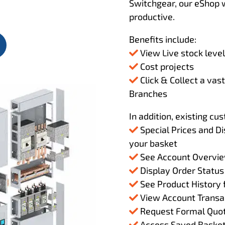
Switchgear, our eShop w
productive.
Benefits include:
View Live stock leve
Cost projects
Click & Collect a vas
Branches
In addition, existing c
Special Prices and Di
your basket
See Account Overvi
Display Order Status
See Product History 
View Account Transac
Request Formal Quot
Access Saved Baske