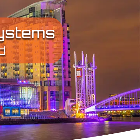
Systems
d