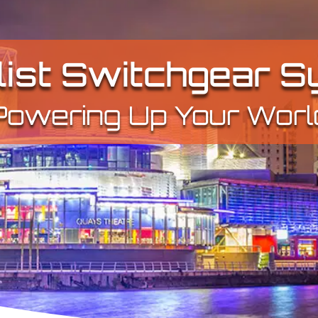
list Switchgear 
Powering Up Your Worl