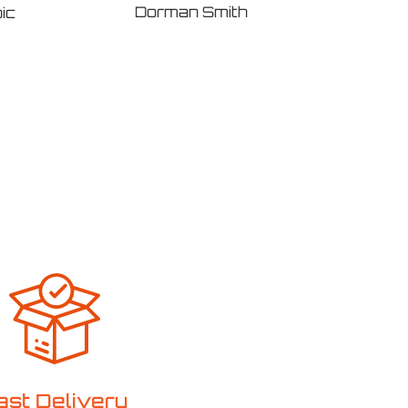
Dorman Smith
ic
Eato
ast Delivery