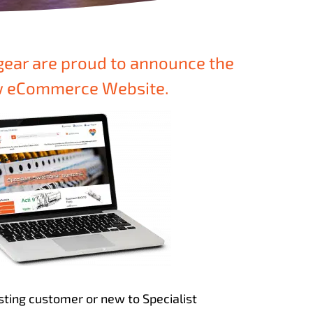
gear are proud to announce the
ew eCommerce Website.
sting customer or new to Specialist