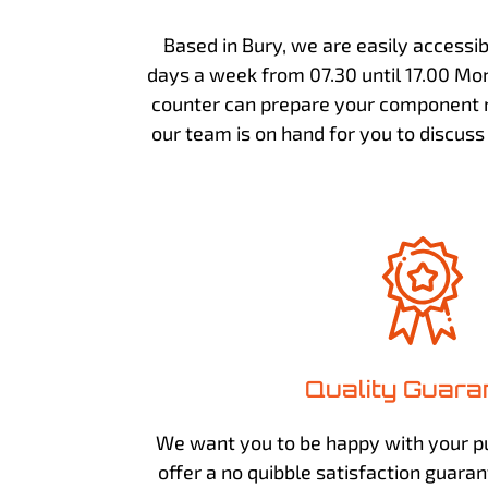
Based in Bury, we are easily accessi
days a week from 07.30 until 17.00 Mon
counter can prepare your component n
our team is on hand for you to discus
Quality Guara
We want you to be happy with your p
offer a no quibble satisfaction guara