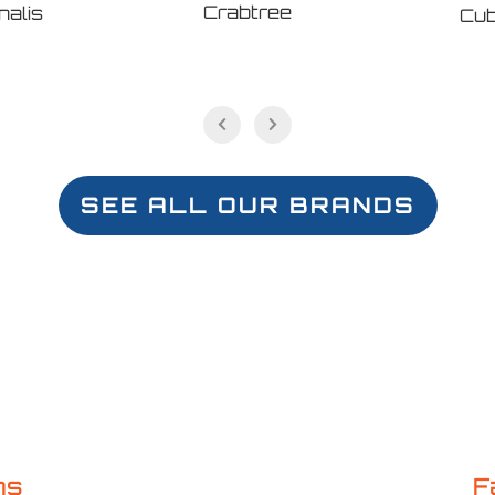
Crabtree
nalis
Cub
SEE ALL OUR BRANDS
ns
F