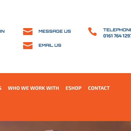


TELEPHON
ON
MESSAGE US
0161 764 129

EMAIL US
S
WHO WE WORK WITH
ESHOP
CONTACT