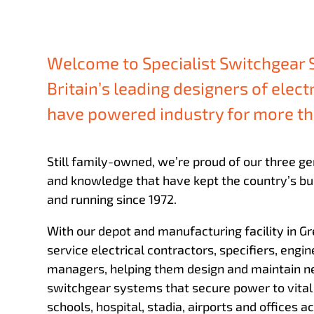
Welcome to Specialist Switchgear 
Britain’s leading designers of elect
have powered industry for more th
Still family-owned, we’re proud of our three ge
and knowledge that have kept the country’s bui
and running since 1972.
With our depot and manufacturing facility in 
service electrical contractors, specifiers, engin
managers, helping them design and maintain n
switchgear systems that secure power to vital 
schools, hospital, stadia, airports and offices a