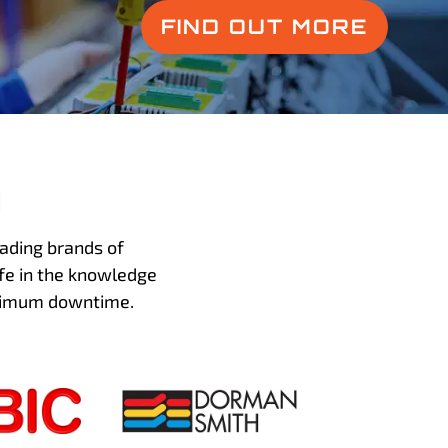
FIND OUT MORE
h
ading brands of
fe in the knowledge
inimum downtime.