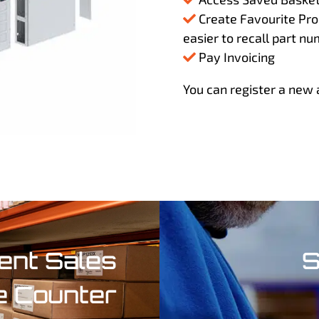
Create Favourite Prod
easier to recall part nu
Pay Invoicing
You can register a new 
nt Sales
S
e Counter