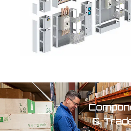
Compone
& Trad