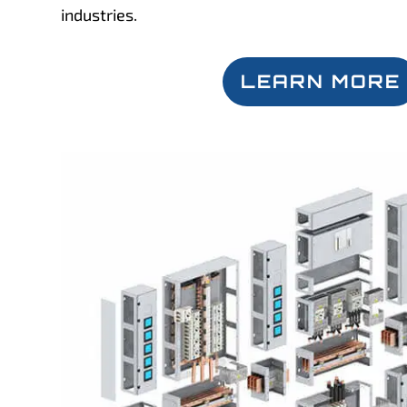
industries.
LEARN MORE