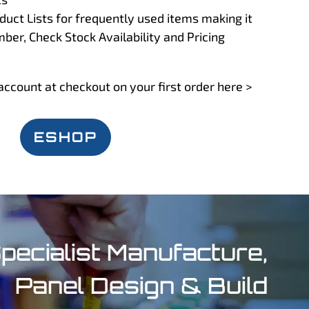
uct Lists for frequently used items making it
mber, Check Stock Availability and Pricing
account at checkout on your first order here >
ESHOP
pecialist Manufacture,
Panel Design & Build