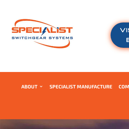
VI
ABOUT
SPECIALIST MANUFACTURE
COM